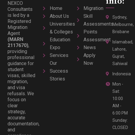
info:
NEXCO
Home
Migration
Consultants
is led by a
About Us
Skill
Sydney,
Registered
Universities
Assessments
Melbourne,
Migration
& Colleges
Points
Brisbane
Agent
(MARN
Education
Assessment
Islamabad,
2117670)
,
Expo
News
Lahore,
providing
Services
Apply
Gujrat,
professional
Our
Now
guidance for
Sahiwal
student
Success
Indonesia
visas, skilled
Stories
migration,
Mon -
and visa
Sat:
refusals. We
10:00
focus on
clear
AM -
strategy,
6:00 PM
accurate
Sunday:
documentation,
CLOSED
and