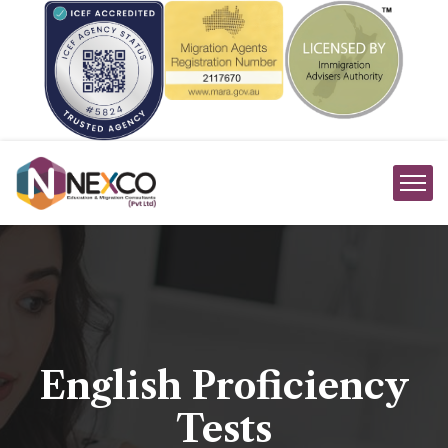
English Proficiency
Tests