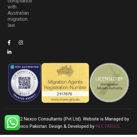
compliance
with
Australian
migration
law.
©
2022
Nexco Consultants (Pvt Ltd). Website is Managed by
Nexco Pakistan. Design & Developed by
NECTARSOL.