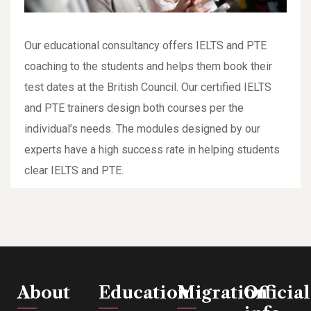
Our educational consultancy offers IELTS and PTE
coaching to the students and helps them book their
test dates at the British Council. Our certified IELTS
and PTE trainers design both courses per the
individual’s needs. The modules designed by our
experts have a high success rate in helping students
clear IELTS and PTE.
About
Education
Migration
Official